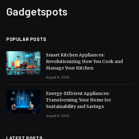
Gadgetspots
POPULAR POSTS
Smart Kitchen Appliances:
Revolutionizing How You Cook and
Manage Your Kitchen
August 8, 2025
Energy-Efficient Appliances:
Transforming Your Home for
Sustainability and Savings
August 8, 2025
LATEST POSTS