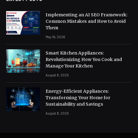
Implementing an AI SEO Framework:
Common Mistakes and How to Avoid
Them
May 16, 2026
Smart Kitchen Appliances:
Revolutionizing How You Cook and
Manage Your Kitchen
August 8, 2025
Energy-Efficient Appliances:
Transforming Your Home for
Sustainability and Savings
August 8, 2025