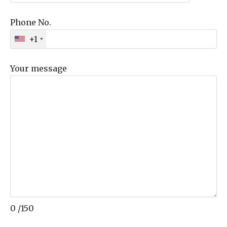
Phone No.
+1
Your message
0
/150