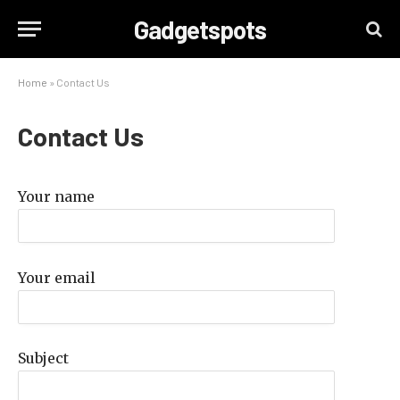
Gadgetspots
Home
»
Contact Us
Contact Us
Your name
Your email
Subject