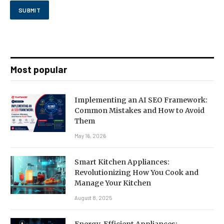
Most popular
Implementing an AI SEO Framework:
Common Mistakes and How to Avoid
Them
May 16, 2026
Smart Kitchen Appliances:
Revolutionizing How You Cook and
Manage Your Kitchen
August 8, 2025
Energy-Efficient Appliances: