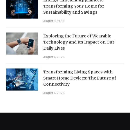
Transforming Your Home for
Sustainability and Savings
August 8, 2025
Exploring the Future of Wearable
Technology and Its Impact on Our
Daily Lives
August 7, 2025
Transforming Living Spaces with
Smart Home Devices: The Future of
Connectivity
August 7, 2025