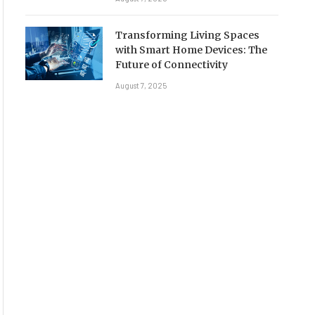
Transforming Living Spaces
with Smart Home Devices: The
Future of Connectivity
August 7, 2025