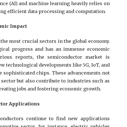
gence (AI) and machine learning heavily relies on
ng efficient data processing and computation.
omic Impact
the most crucial sectors in the global economy.
ological progress and has an immense economic
rious reports, the semiconductor market is
new technological developments like 5G, IoT, and
 sophisticated chips. These advancements not
sector but also contribute to industries such as
creating jobs and fostering economic growth.
tor Applications
onductors continue to find new applications
omotive sector, for instance, electric vehicles