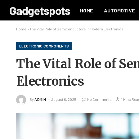
Gadgetspots
HOME
AUTOMOTIVE
Home
»
The Vital Role of Semiconductors in Modern Electronics
ELECTRONIC COMPONENTS
The Vital Role of S
Electronics
By
ADMIN
August 6, 2025
No Comments
4 Mins Rea