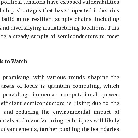
olitical tensions have exposed vulnerabilities
al chip shortages that have impacted industries
 build more resilient supply chains, including
nd diversifying manufacturing locations. This
ure a steady supply of semiconductors to meet
ds to Watch
 promising, with various trends shaping the
y areas of focus is quantum computing, which
y providing immense computational power.
efficient semiconductors is rising due to the
y and reducing the environmental impact of
terials and manufacturing techniques will likely
 advancements, further pushing the boundaries