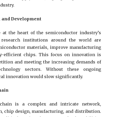
ndustry.
h and Development
at the heart of the semiconductor industry’s
research institutions around the world are
miconductor materials, improve manufacturing
-efficient chips. This focus on innovation is
petition and meeting the increasing demands of
chnology sectors. Without these ongoing
al innovation would slow significantly.
hain
chain is a complex and intricate network,
 chip design, manufacturing, and distribution.