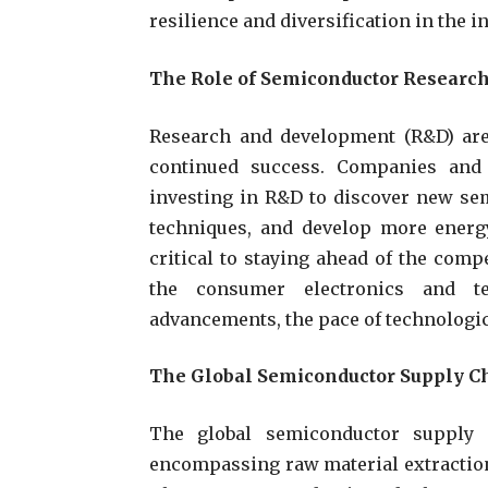
resilience and diversification in the i
The Role of Semiconductor Researc
Research and development (R&D) are 
continued success. Companies and 
investing in R&D to discover new se
techniques, and develop more energy
critical to staying ahead of the com
the consumer electronics and te
advancements, the pace of technologic
The Global Semiconductor Supply C
The global semiconductor supply 
encompassing raw material extraction,