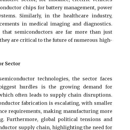
conductor chips for battery management, power
tems. Similarly, in the healthcare industry,
cements in medical imaging and diagnostics.
 that semiconductors are far more than just
ey are critical to the future of numerous high-
r Sector
emiconductor technologies, the sector faces
biggest hurdles is the growing demand for
hich often leads to supply chain disruptions.
onductor fabrication is escalating, with smaller
ance requirements, making manufacturing more
. Furthermore, global political tensions and
ductor supply chain, highlighting the need for