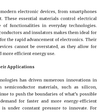
 modern electronic devices, from smartphones
 These essential materials control electrical
 of functionalities in everyday technologies.
h conductors and insulators makes them ideal for
l for the rapid advancement of electronics. Their
vices cannot be overstated, as they allow for
d more efficient energy use.
eir Applications
hnologies has driven numerous innovations in
n semiconductor materials, such as silicon,
inue to push the boundaries of what’s possible
 demand for faster and more energy-efficient
 is under constant pressure to innovate. For