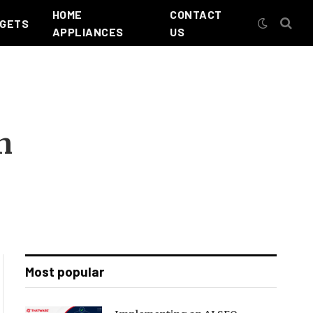
HOME
CONTACT
GETS
APPLIANCES
US
n
Most popular