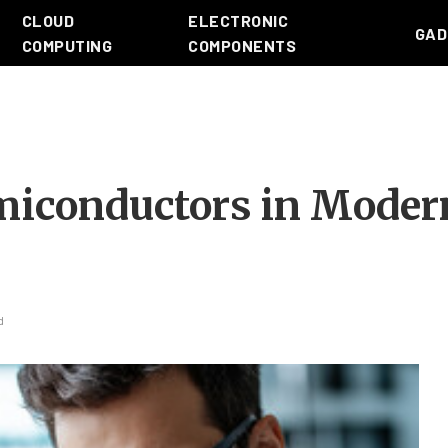
CLOUD
ELECTRONIC
GAD
COMPUTING
COMPONENTS
emiconductors in Moder
d