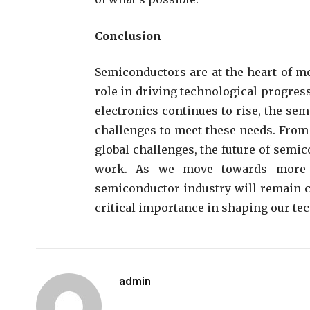
Conclusion
Semiconductors are at the heart of m
role in driving technological progres
electronics continues to rise, the se
challenges to meet these needs. From
global challenges, the future of semi
work. As we move towards more in
semiconductor industry will remain ce
critical importance in shaping our tec
admin