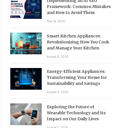
Implementing an AI SEO
Framework: Common Mistakes
and How to Avoid Them
May 16, 2026
Smart Kitchen Appliances:
Revolutionizing How You Cook
and Manage Your Kitchen
August 8, 2025
Energy-Efficient Appliances:
Transforming Your Home for
Sustainability and Savings
August 8, 2025
Exploring the Future of
Wearable Technology and Its
Impact on Our Daily Lives
August 7, 2025