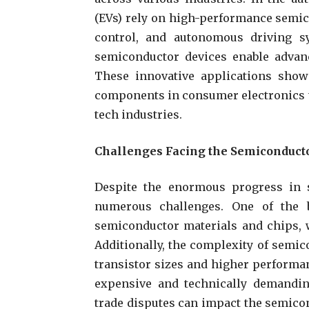
(EVs) rely on high-performance semi
control, and autonomous driving sys
semiconductor devices enable advan
These innovative applications show
components in consumer electronics th
tech industries.
Challenges Facing the Semiconducto
Despite the enormous progress in s
numerous challenges. One of the 
semiconductor materials and chips, w
Additionally, the complexity of semic
transistor sizes and higher perform
expensive and technically demanding
trade disputes can impact the semicon