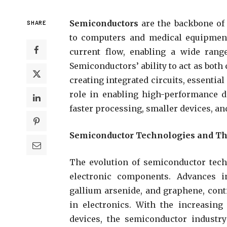
Semiconductors
are the backbone of
SHARE
to computers and medical equipment.
current flow, enabling a wide range
Semiconductors’ ability to act as bot
creating integrated circuits, essentia
role in enabling high-performance de
faster processing, smaller devices, an
Semiconductor Technologies and Th
The evolution of semiconductor tec
electronic components. Advances i
gallium arsenide, and graphene, cont
in electronics. With the increasing
devices, the semiconductor industry