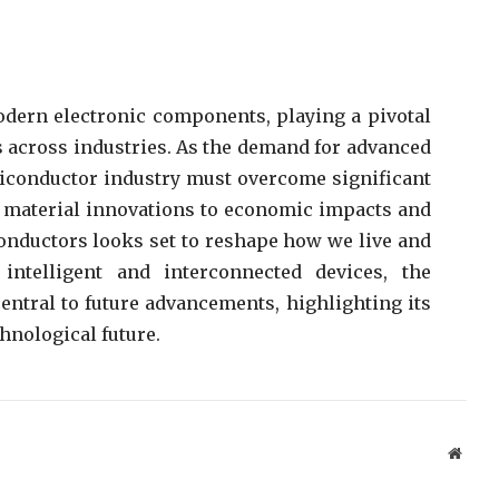
odern electronic components, playing a pivotal
s across industries. As the demand for advanced
miconductor industry must overcome significant
 material innovations to economic impacts and
conductors looks set to reshape how we live and
telligent and interconnected devices, the
ntral to future advancements, highlighting its
hnological future.
Websi