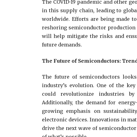
The COVID-19 pandemic and other geop
in this supply chain, leading to glob
worldwide. Efforts are being made to
reshoring semiconductor production a
will help mitigate the risks and ens
future demands.
The Future of Semiconductors: Tren
The future of semiconductors looks
industry’s evolution. One of the ke
could revolutionize industries b
Additionally, the demand for energy-
growing emphasis on sustainabilit
electronic devices. Innovations in ma
drive the next wave of semiconductor
of what’s possible.