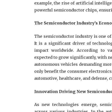
example, the rise of artificial intelli
powerful semiconductor chips, ensuri
The Semiconductor Industry’s Econ
The semiconductor industry is one of 
It is a significant driver of techn
impact worldwide. According to va
expected to grow significantly, with 
autonomous vehicles demanding more
only benefit the consumer electronics 
automotive, healthcare, and defense, 
Innovation Driving New Semiconduc
As new technologies emerge, semic
across various industries. In the aut